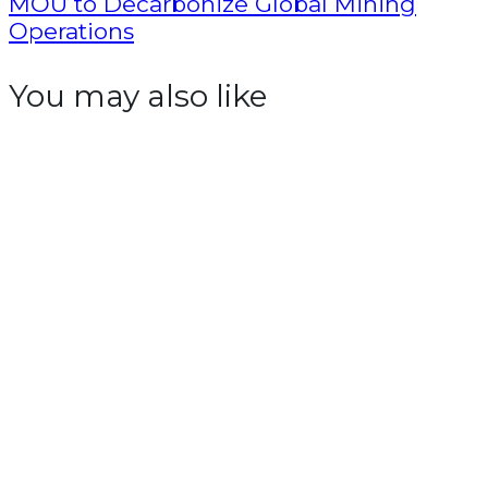
MOU to Decarbonize Global Mining
Operations
You may also like