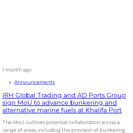
1 month ago
Announcements
IRH Global Trading and AD Ports Group
sign MoU to advance bunkering and
alternative marine fuels at Khalifa Port
The MoU outlines potential collaboration across a
range of areas, including the provision of bunkering