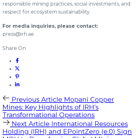
responsible mining practices, social investments, and
respect for ecosystem sustainability.
For media inquiries, please contact:
press@irh.ae
Share On
Previous Article
Mopani Copper
Mines: Key Highlights of IRH’s
Transformational Operations
Next Article
International Resources
Holding (IRH) and EPointZero (e.0) Sign