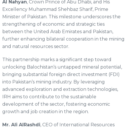
Al Nahyan
, Crown Prince of Abu Dhabi, and His
Excellency Muhammad Shehbaz Sharif, Prime
Minister of Pakistan. This milestone underscores the
strengthening of economic and strategic ties
between the United Arab Emirates and Pakistan,
further enhancing bilateral cooperation in the mining
and natural resources sector.
This partnership marks a significant step toward
unlocking Balochistan’s untapped mineral potential,
bringing substantial foreign direct investment (FDI)
into Pakistan’s mining industry. By leveraging
advanced exploration and extraction technologies,
IRH aims to contribute to the sustainable
development of the sector, fostering economic
growth and job creation in the region.
Mr. Ali AlRashdi
, CEO of International Resources