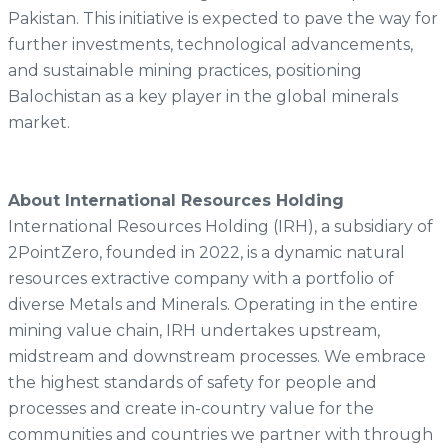
Pakistan. This initiative is expected to pave the way for
further investments, technological advancements,
and sustainable mining practices, positioning
Balochistan as a key player in the global minerals
market.
About International Resources Holding
International Resources Holding (IRH), a subsidiary of
2PointZero, founded in 2022, is a dynamic natural
resources extractive company with a portfolio of
diverse Metals and Minerals. Operating in the entire
mining value chain, IRH undertakes upstream,
midstream and downstream processes. We embrace
the highest standards of safety for people and
processes and create in-country value for the
communities and countries we partner with through