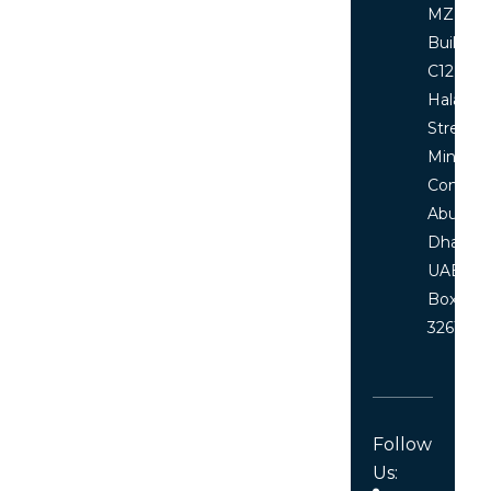
MZ floor
Building
C12, Al
Halawi
Street
Ministri
Comple
Abu
Dhabi,
UAE P.O
Box
32619
Follow
Us: