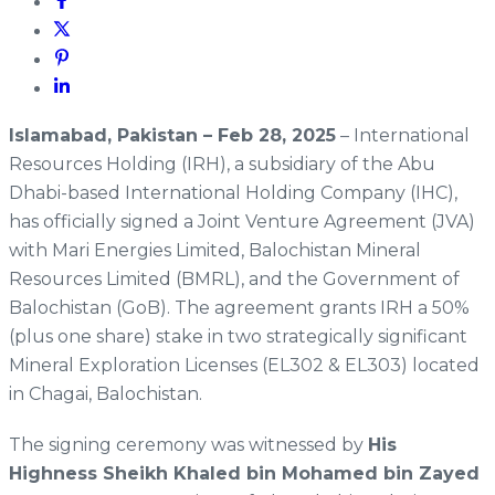
Islamabad, Pakistan – Feb 28, 2025
– International
Resources Holding (IRH), a subsidiary of the Abu
Dhabi-based International Holding Company (IHC),
has officially signed a Joint Venture Agreement (JVA)
with Mari Energies Limited, Balochistan Mineral
Resources Limited (BMRL), and the Government of
Balochistan (GoB). The agreement grants IRH a 50%
(plus one share) stake in two strategically significant
Mineral Exploration Licenses (EL302 & EL303) located
in Chagai, Balochistan.
The signing ceremony was witnessed by
His
Highness Sheikh Khaled bin Mohamed bin Zayed