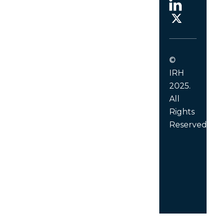
©
IRH
2025.
All
Rights
Reserved.