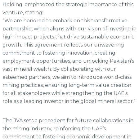
Holding, emphasized the strategic importance of this
venture, stating:
“We are honored to embark on this transformative
partnership, which aligns with our vision of investing in
high-impact projects that drive sustainable economic
growth. This agreement reflects our unwavering
commitment to fostering innovation, creating
employment opportunities, and unlocking Pakistan’s
vast mineral wealth. By collaborating with our
esteemed partners, we aim to introduce world-class
mining practices, ensuring long-term value creation
for all stakeholders while strengthening the UAE’s
role as a leading investor in the global mineral sector.”
The JVA sets a precedent for future collaborations in
the mining industry, reinforcing the UAE’s
commitment to fostering economic development in