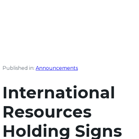
Published in:
Announcements
International
Resources
Holding Signs