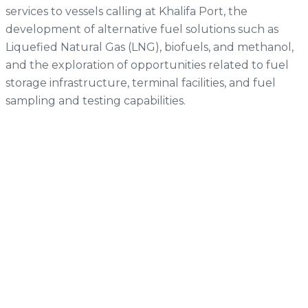
services to vessels calling at Khalifa Port, the
development of alternative fuel solutions such as
Liquefied Natural Gas (LNG), biofuels, and methanol,
and the exploration of opportunities related to fuel
storage infrastructure, terminal facilities, and fuel
sampling and testing capabilities.