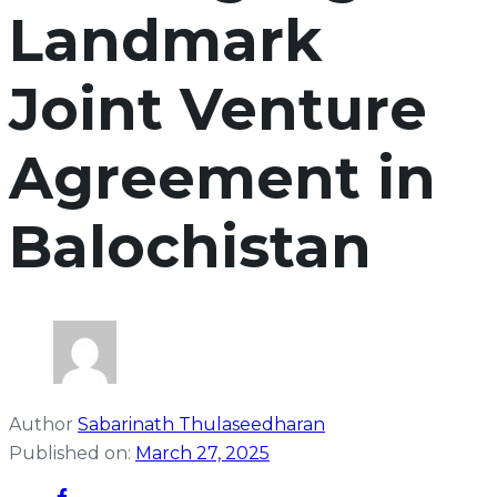
Landmark
Joint Venture
Agreement in
Balochistan
Author
Sabarinath Thulaseedharan
Published on:
March 27, 2025