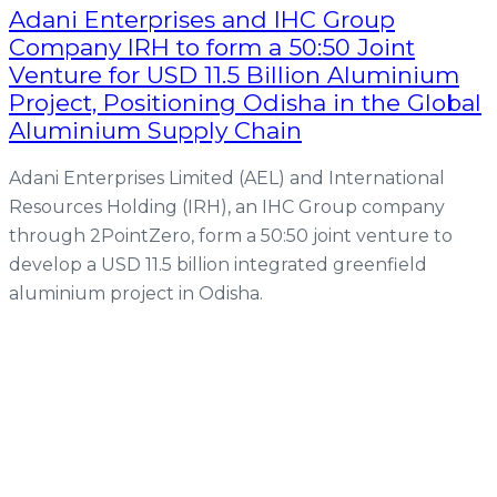
Adani Enterprises and IHC Group
Company IRH to form a 50:50 Joint
Venture for USD 11.5 Billion Aluminium
Project, Positioning Odisha in the Global
Aluminium Supply Chain
Adani Enterprises Limited (AEL) and International
Resources Holding (IRH), an IHC Group company
through 2PointZero, form a 50:50 joint venture to
develop a USD 11.5 billion integrated greenfield
aluminium project in Odisha.