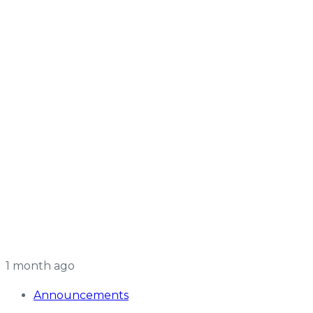
1 month ago
Announcements