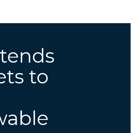
xtends
ts to
wable