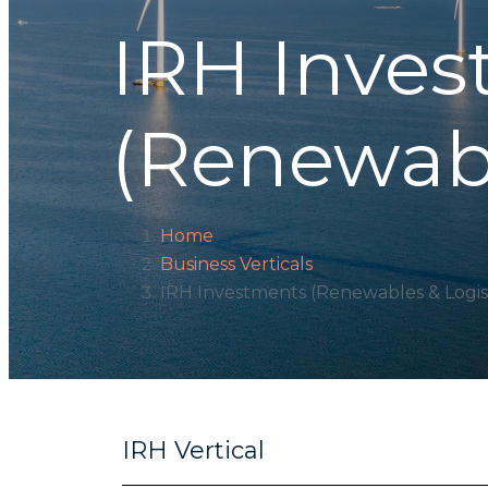
IRH Inve
(Renewabl
Home
Business Verticals
IRH Investments (Renewables & Logist
IRH Vertical