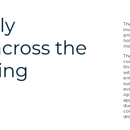
ly
The
inv
pri
across the
hol
mi
The
cor
ing
thr
wit
en
sus
m
ev
opp
ap
du
co
dr