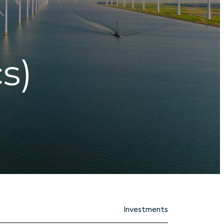
s)
Investments