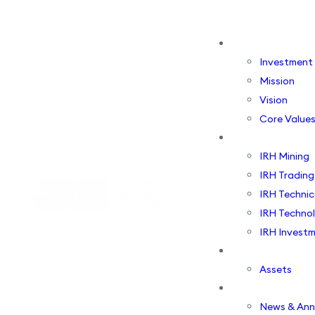
About Us
Investment
Mission
Vision
Core Value
Business Vertic
IRH Mining
IRH Trading
IRH Technic
IRH Techno
IRH Investm
Portfolio
Assets
Media Centre
News & An