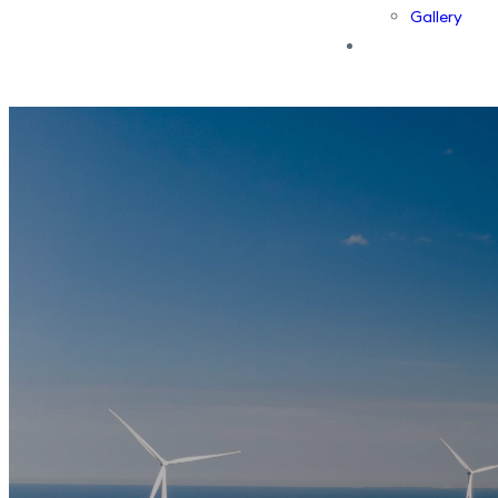
Gallery
Contact Us