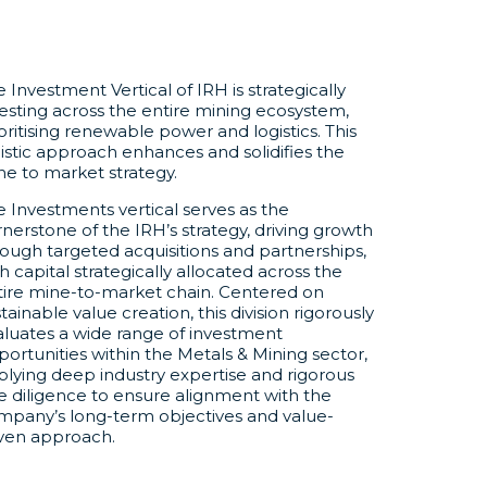
 Investment Vertical of IRH is strategically
esting across the entire mining ecosystem,
oritising renewable power and logistics. This
istic approach enhances and solidifies the
ne to market strategy.
 Investments vertical serves as the
nerstone of the IRH’s strategy, driving growth
ough targeted acquisitions and partnerships,
h capital strategically allocated across the
tire mine-to-market chain. Centered on
tainable value creation, this division rigorously
aluates a wide range of investment
ortunities within the Metals & Mining sector,
plying deep industry expertise and rigorous
e diligence to ensure alignment with the
mpany’s long-term objectives and value-
iven approach.