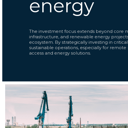
energy
The investment focus extends beyond core mi
infrastructure, and renewable energy projects
ecosystem. By strategically investing in critica
sustainable operations, especially for remote
access and energy solutions.