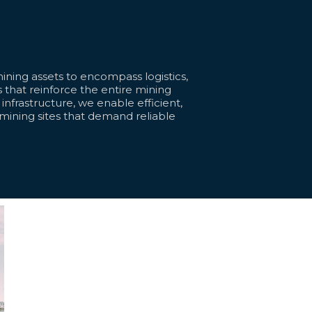
ning assets to encompass logistics,
 that reinforce the entire mining
l infrastructure, we enable efficient,
 mining sites that demand reliable