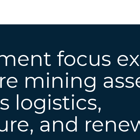
tment focus e
e mining asse
ss
logistics,
ture, and rene