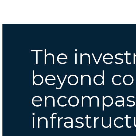
The inves
beyond cor
encompa
infrastruc