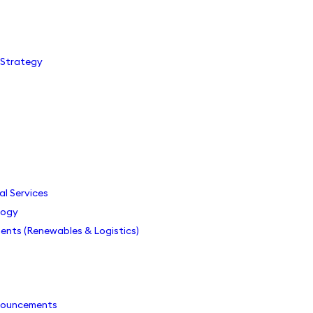
 Strategy
s
als
al Services
logy
ents (Renewables & Logistics)
nouncements