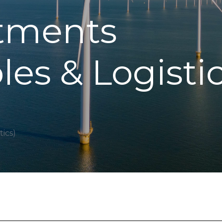
stments
es & Logistic
ics)