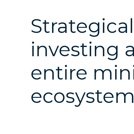
Strategical
investing 
entire min
ecosyste