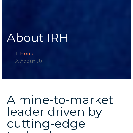
About IRH
Home
About Us
A mine-to-market
leader driven by
cutting-edge