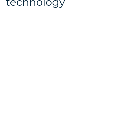
technology