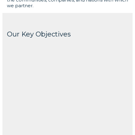
we partner.
Our Key Objectives