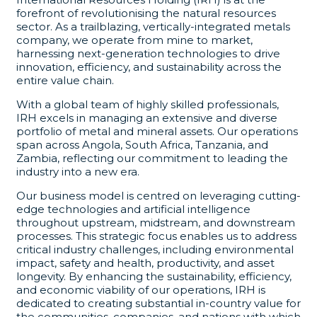
forefront of revolutionising the natural resources
sector. As a trailblazing, vertically-integrated metals
company, we operate from mine to market,
harnessing next-generation technologies to drive
innovation, efficiency, and sustainability across the
entire value chain.
With a global team of highly skilled professionals,
IRH excels in managing an extensive and diverse
portfolio of metal and mineral assets. Our operations
span across Angola, South Africa, Tanzania, and
Zambia, reflecting our commitment to leading the
industry into a new era.
Our business model is centred on leveraging cutting-
edge technologies and artificial intelligence
throughout upstream, midstream, and downstream
processes. This strategic focus enables us to address
critical industry challenges, including environmental
impact, safety and health, productivity, and asset
longevity. By enhancing the sustainability, efficiency,
and economic viability of our operations, IRH is
dedicated to creating substantial in-country value for
the communities, companies, and nations with which