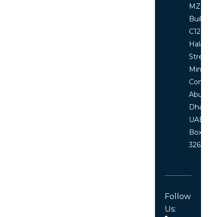
MZ floor
Building
C12, Al
Halawi
Street
Ministri
Comple
Abu
Dhabi,
UAE P.O
Box
32619
Follow
Us: