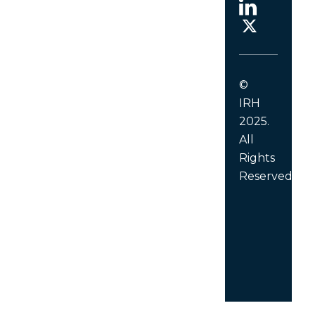
©
IRH
2025.
All
Rights
Reserved.