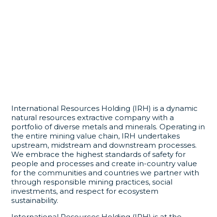
International Resources Holding (IRH) is a dynamic
natural resources extractive company with a
portfolio of diverse metals and minerals. Operating in
the entire mining value chain, IRH undertakes
upstream, midstream and downstream processes.
We embrace the highest standards of safety for
people and processes and create in-country value
for the communities and countries we partner with
through responsible mining practices, social
investments, and respect for ecosystem
sustainability.
International Resources Holding (IRH) is at the